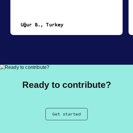
Uğur B., Turkey
Ready to contribute?
Get started