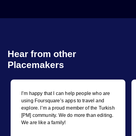
Hear from other
Placemakers
I’m happy that I can help people who are
using Foursquare’s apps to travel and
explore. I’m a proud member of the Turkish
[PM] community. We do more than editing.
We are like a family!