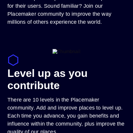
for their users. Sound familiar? Join our
Placemaker community to improve the way
millions of others experience the world.
Level up as you
contribute
There are 10 levels in the Placemaker
community. Add and improve places to level up.
Each time you advance, you gain benefits and
influence within the community, plus improve the
quality of our places.