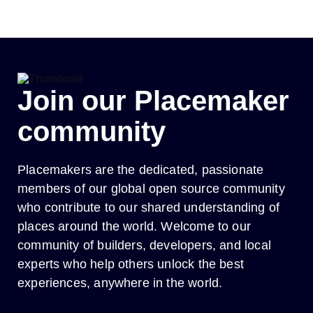
Skip
to
content
Join our Placemaker
community
Placemakers are the dedicated, passionate
members of our global open source community
who contribute to our shared understanding of
places around the world. Welcome to our
community of builders, developers, and local
experts who help others unlock the best
experiences, anywhere in the world.