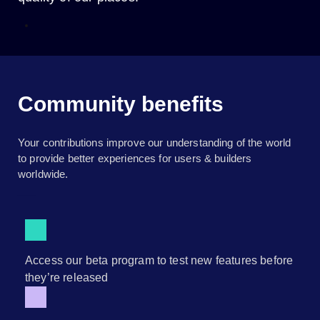
Community benefits
Your contributions improve our understanding of the world
to provide better experiences for users & builders
worldwide.
___
Access our beta program to test new features before
they’re released