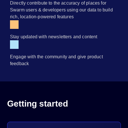
Directly contribute to the accuracy of places for
Swarm users & developers using our data to build
rich, location-powered features
Stay updated with newsletters and content
Engage with the community and give product
feedback
Getting started