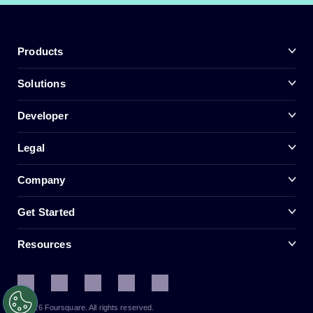
Products
Solutions
Developer
Legal
Company
Get Started
Resources
© 2026 Foursquare. All rights reserved.