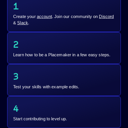
1
Create your
account
. Join our community on
Discord
&
Slack
.
2
Learn how to be a Placemaker in a few easy steps.
3
Test your skills with example edits.
4
Start contributing to level up.