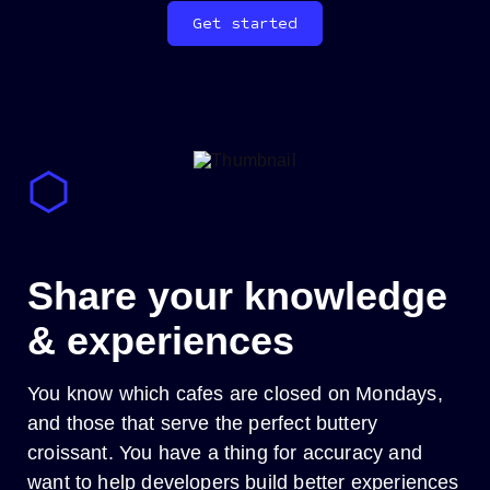
Get started
_
Share your knowledge
& experiences
You know which cafes are closed on Mondays,
and those that serve the perfect buttery
croissant. You have a thing for accuracy and
want to help developers build better experiences